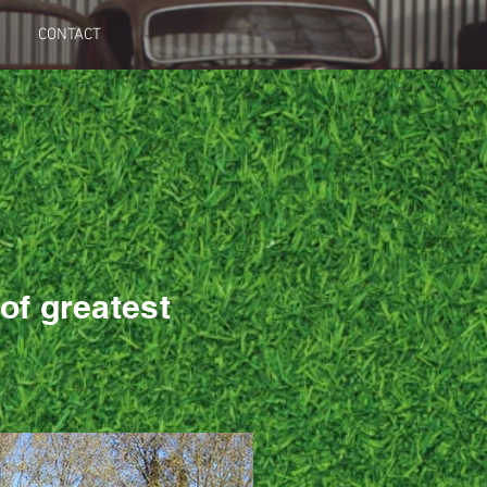
CONTACT
of greatest