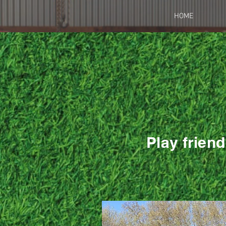
HOME
Play frien