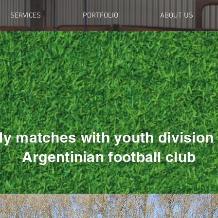
SERVICES
PORTFOLIO
ABOUT US
dly matches with youth division 
Argentinian football club