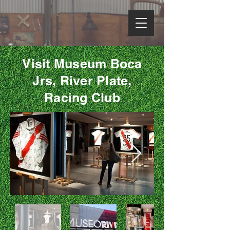
Visit Museum Boca
Jrs, River Plate,
Racing Club