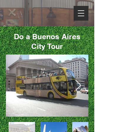
Do a Buenos Aires
City Tour