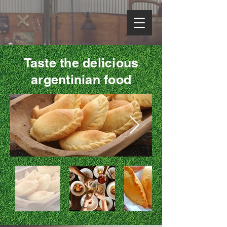
Taste the delicious
argentinian food